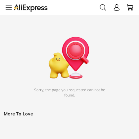
Sorry, the page you requested can not be
found.
More To Love