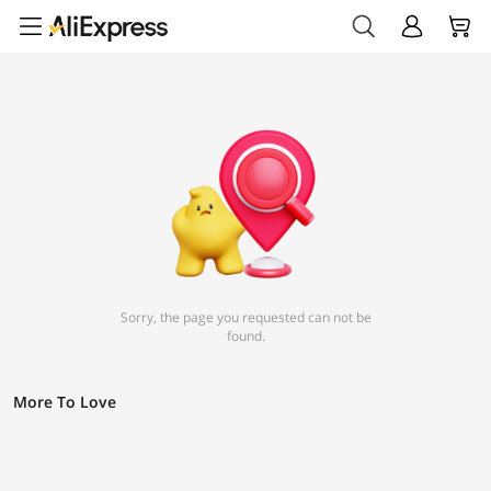
Sorry, the page you requested can not be
found.
More To Love