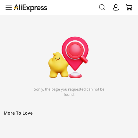
Sorry, the page you requested can not be
found.
More To Love