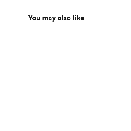
You may also like