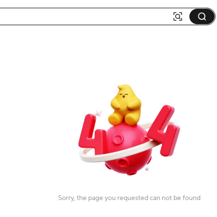
Sorry, the page you requested can not be found