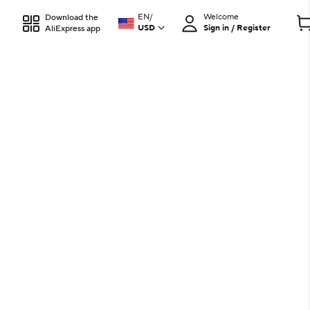
EN
/
Welcome
Download the
USD
Sign in / Register
AliExpress app