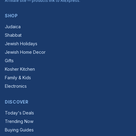
Affiliate site — products link to AliExpress.
SHOP
Judaica
Shabbat
Jewish Holidays
Jewish Home Decor
Gifts
Kosher Kitchen
Family & Kids
Electronics
DISCOVER
Today's Deals
Trending Now
Buying Guides