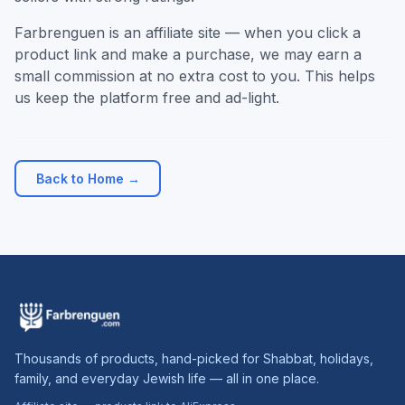
Farbrenguen is an affiliate site — when you click a
product link and make a purchase, we may earn a
small commission at no extra cost to you. This helps
us keep the platform free and ad-light.
Back to Home →
Thousands of products, hand-picked for Shabbat, holidays,
family, and everyday Jewish life — all in one place.