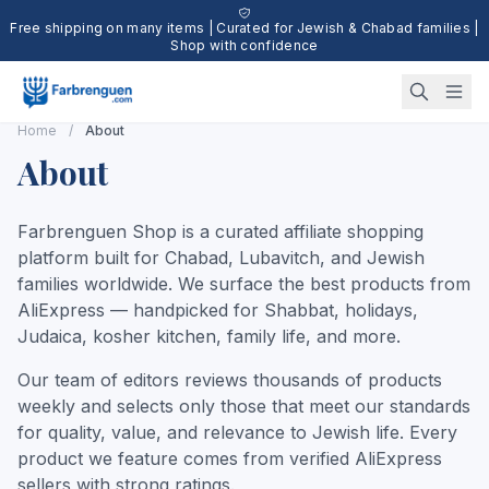
Free shipping on many items | Curated for Jewish & Chabad families |
Shop with confidence
Home
/
About
About
Farbrenguen Shop is a curated affiliate shopping
platform built for Chabad, Lubavitch, and Jewish
families worldwide. We surface the best products from
AliExpress — handpicked for Shabbat, holidays,
Judaica, kosher kitchen, family life, and more.
Our team of editors reviews thousands of products
weekly and selects only those that meet our standards
for quality, value, and relevance to Jewish life. Every
product we feature comes from verified AliExpress
sellers with strong ratings.