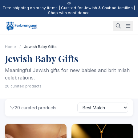
Free shipping on many items | Curated for Jewish & Chabad families |
Shop with confidence
Home
/
Jewish Baby Gifts
Jewish Baby Gifts
Meaningful Jewish gifts for new babies and brit milah
celebrations.
20 curated products
20 curated products