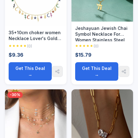
Jeshayuan Jewish Chai
35+10cm choker women
Symbol Necklace For
Necklace Lover's Gold
Women Stainless Steel
Color Moon & Star eye
Life Symbol Double
(0)
(0)
lightning Pendant
Layer Necklaces Party
$9.36
$15.79
Necklace Engagement
Jewelry Gift
Jewelry
Get This Deal
Get This Deal
→
→
-30%