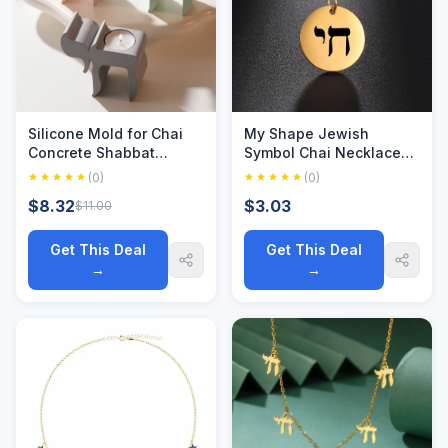
Silicone Mold for Chai
My Shape Jewish
Concrete Shabbat
Symbol Chai Necklace
Candle Holder Mold
Stainless Steel Hebrew
(0)
(0)
Hanukkah Judaica
Letter Round Pendant
$8.32
$3.03
$11.00
Decor Cement Plaster
Necklaces Choker for
Craft Making
Women Vintage Jewelry
Get This Deal
Get This Deal
→
→