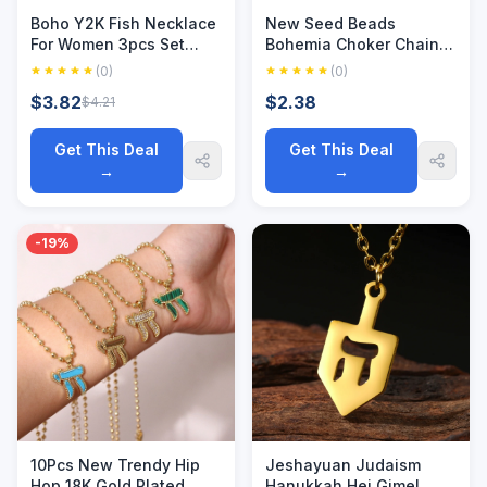
Boho Y2K Fish Necklace
New Seed Beads
For Women 3pcs Set
Bohemia Choker Chain
Cute Star Heart Choker
Fashion Charm Collar
(0)
(0)
Natural Stone Collars
Colorful Handmade
$3.82
$2.38
$4.21
Woman's Trendy
Colar Collar Necklace
Summer Long Chain
Jewelry Femme
Jewelry
Get This Deal
Get This Deal
→
→
-19%
10Pcs New Trendy Hip
Jeshayuan Judaism
Hop 18K Gold Plated
Hanukkah Hei Gimel