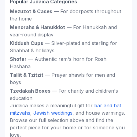
Popular Judaica Categories
Mezuzot & Cases
— For doorposts throughout
the home
Menorahs & Hanukkiot
— For Hanukkah and
year-round display
Kiddush Cups
— Silver-plated and sterling for
Shabbat & holidays
Shofar
— Authentic ram's horn for Rosh
Hashana
Tallit & Tzitzit
— Prayer shawls for men and
boys
Tzedakah Boxes
— For charity and children's
education
Judaica makes a meaningful gift for
bar and bat
mitzvahs
,
Jewish weddings
, and house warmings.
Browse our full selection above and find the
perfect piece for your home or for someone you
love.