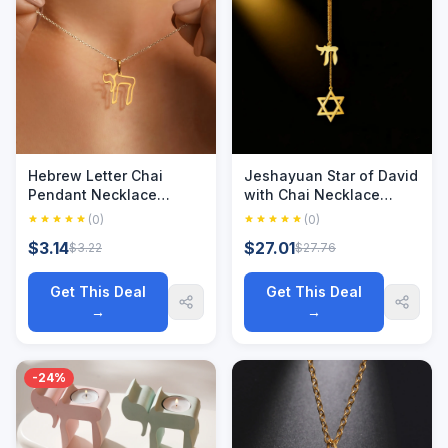
Hebrew Letter Chai
Jeshayuan Star of David
Pendant Necklace
with Chai Necklace
Stainless Steel Amulet
Jewish David Star
(0)
(0)
Jewish Judaism
Necklace Long Sweater
$3.14
$27.01
$3.22
$27.76
Necklaces Sign of Life
Chain Stainless Steel
Jewelry Birthday Gift
Hexagram Necklace
Get This Deal
Get This Deal
→
→
-24%