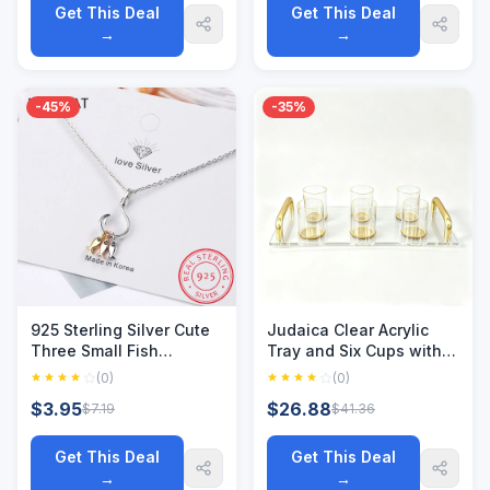
Wholesale
Get This Deal
Get This Deal
→
→
-45%
-35%
925 Sterling Silver Cute
Judaica Clear Acrylic
Three Small Fish
Tray and Six Cups with
Pendant Necklace With
Gold Handles For
(0)
(0)
Fish Hook Charms
L'chaim Shabbat
$3.95
$26.88
$7.19
$41.36
Jewelry For Best Friend
Kiddush Jewish Family
Gift S-N376
Table Decoration
Get This Deal
Get This Deal
→
→