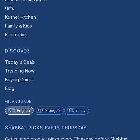
Gifts
Kosher Kitchen
Family & Kids
Electronics
DISCOVER
Today's Deals
Trending Now
Buying Guides
Blog
LANGUAGE
🇺🇸 English
🇫🇷 Français
🇮🇱 עברית
SHABBAT PICKS EVERY THURSDAY
Get curated product picks every Thursday before Shabbat.