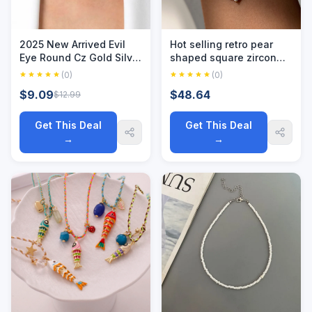
2025 New Arrived Evil
Hot selling retro pear
Eye Round Cz Gold Silver
shaped square zircon
Color Charm Choker
necklace for women
(0)
(0)
Guardian Lucky Eye CZ
with 18k gold plating and
$9.09
$48.64
$12.99
Chain Pendant Necklace
color protection
For Women Jewelry
Get This Deal
Get This Deal
→
→