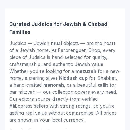
Curated Judaica for Jewish & Chabad
Families
Judaica — Jewish ritual objects — are the heart
of a Jewish home. At Farbrenguen Shop, every
piece of Judaica is hand-selected for quality,
craftsmanship, and authentic Jewish value.
Whether you're looking for a
mezuzah
for a new
home, a sterling silver
Kiddush cup
for Shabbat,
a hand-crafted
menorah
, or a beautiful
tallit
for
bar mitzvah — our collection covers every need.
Our editors source directly from verified
AliExpress sellers with strong ratings, so you're
getting real value without compromise. All prices
are shown in your local currency.