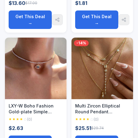
$13.60
$1.81
$17.00
Jesus Mom Necklaces
Cutting Beads Link
Chain Men Women Gift
Get This Deal
Get This Deal
→
→
-14%
LXY-W Boho Fashion
Multi Zircon Elliptical
Gold-plate Simple
Round Pendant
Crystal Chain Eye
Necklace with Minimalist
(0)
(0)
Pendant Necklace For
Instagram Fashion
$2.63
$25.51
$29.74
Women Vintage Female
Plating for Color
Choker Jewelry Gift
Protection