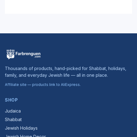
Thousands of products, hand-picked for Shabbat, holidays,
family, and everyday Jewish life — all in one place.
Affiliate site — products link to AliExpress.
SHOP
Judaica
Shabbat
Jewish Holidays
Jewish Home Decor