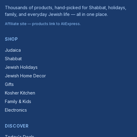
Thousands of products, hand-picked for Shabbat, holidays,
family, and everyday Jewish life — all in one place.
Affiliate site — products link to AliExpress.
SHOP
Judaica
Shabbat
Jewish Holidays
Jewish Home Decor
Gifts
Kosher Kitchen
Family & Kids
Electronics
DISCOVER
Today's Deals