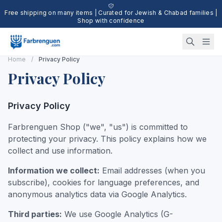
Free shipping on many items | Curated for Jewish & Chabad families |
Shop with confidence
Home
/
Privacy Policy
Privacy Policy
Privacy Policy
Farbrenguen Shop ("we", "us") is committed to
protecting your privacy. This policy explains how we
collect and use information.
Information we collect:
Email addresses (when you
subscribe), cookies for language preferences, and
anonymous analytics data via Google Analytics.
Third parties:
We use Google Analytics (G-