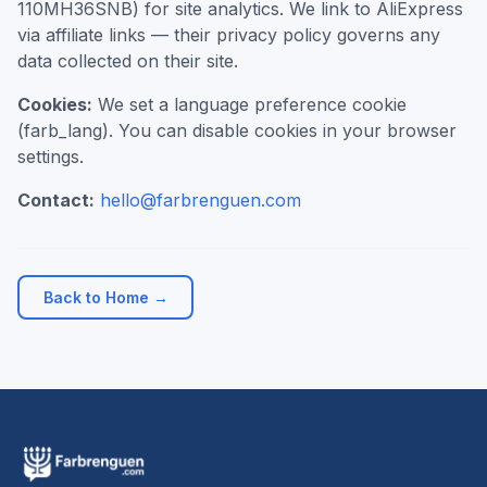
110MH36SNB) for site analytics. We link to AliExpress
via affiliate links — their privacy policy governs any
data collected on their site.
Cookies:
We set a language preference cookie
(farb_lang). You can disable cookies in your browser
settings.
Contact:
hello@farbrenguen.com
Back to Home →