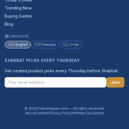
Trending Now
Buying Guides
Blog
LANGUAGE
🇺🇸 English
🇫🇷 Français
🇮🇱 עברית
SHABBAT PICKS EVERY THURSDAY
Get curated product picks every Thursday before Shabbat.
Join
© 2026 Farbrenguen.com — All rights reserved.
About
Contact
Privacy Policy
Affiliate Disclaimer