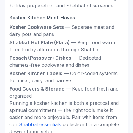
holiday preparation, and Shabbat observance.
Kosher Kitchen Must-Haves
Kosher Cookware Sets
— Separate meat and
dairy pots and pans
Shabbat Hot Plate (Plata)
— Keep food warm
from Friday afternoon through Shabbat
Pesach (Passover) Dishes
— Dedicated
chametz-free cookware and dishes
Kosher Kitchen Labels
— Color-coded systems
for meat, dairy, and pareve
Food Covers & Storage
— Keep food fresh and
organized
Running a kosher kitchen is both a practical and
spiritual commitment — the right tools make it
easier and more enjoyable. Pair with items from
our
Shabbat essentials
collection for a complete
Jewish home setup.