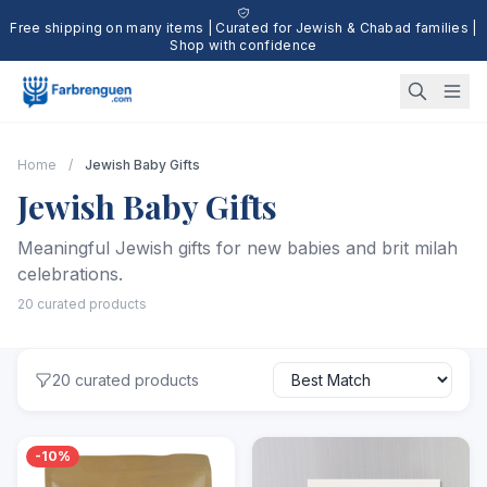
Free shipping on many items | Curated for Jewish & Chabad families |
Shop with confidence
Home
/
Jewish Baby Gifts
Jewish Baby Gifts
Meaningful Jewish gifts for new babies and brit milah
celebrations.
20 curated products
20 curated products
-10%