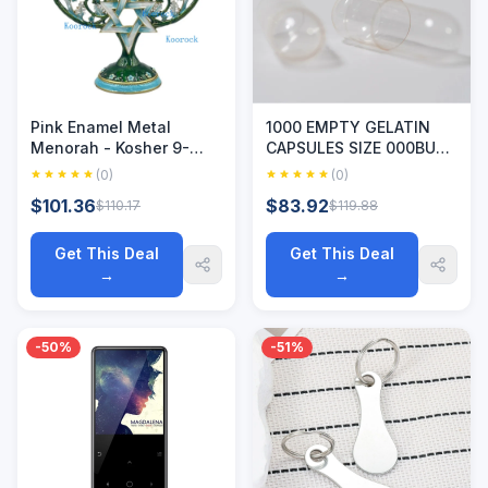
Pink Enamel Metal
1000 EMPTY GELATIN
Menorah - Kosher 9-
CAPSULES SIZE 000BULK
Branch Chanukiah with
Kosher Halal 1,000 Gel
(0)
(0)
Hand-Art Craftsmanship,
Caps Pure SEPARATED
$101.36
$83.92
$110.17
$119.88
Jewish Religious
Empty Gelatin Capsules
Hanukkah Candlestick
Size 00 Kosher/ Halal
Get This Deal
Get This Deal
→
→
-50%
-51%