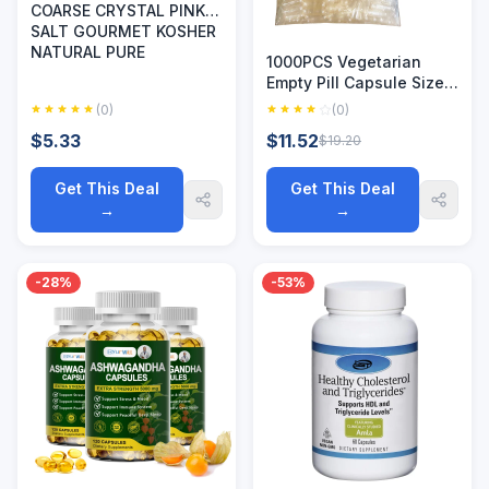
COARSE CRYSTAL PINK
SALT GOURMET KOSHER
NATURAL PURE
1000PCS Vegetarian
Empty Pill Capsule Size
00 0 Hollow Separated
(0)
(0)
Joined Vegetal Vegan
$5.33
$11.52
$19.20
Kosher Halal Certified
HPMC Capsules
Get This Deal
Get This Deal
→
→
-28%
-53%