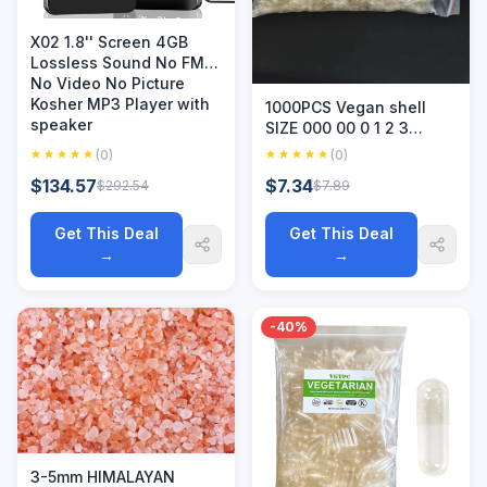
X02 1.8'' Screen 4GB
Lossless Sound No FM
No Video No Picture
Kosher MP3 Player with
1000PCS Vegan shell
speaker
SIZE 000 00 0 1 2 3
Joined Vegetarian HPMC
(0)
(0)
Empty Kosher /Halal
$134.57
$7.34
$292.54
$7.89
Grade Hollow
Get This Deal
Get This Deal
→
→
-40%
3-5mm HIMALAYAN