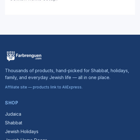
Thousands of products, hand-picked for Shabbat, holidays,
family, and everyday Jewish life — all in one place.
Affiliate site — products link to AliExpress.
SHOP
Judaica
Shabbat
Jewish Holidays