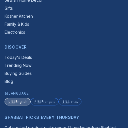
Jewish Home Decor
Gifts
Kosher Kitchen
Family & Kids
Electronics
DISCOVER
Today's Deals
Trending Now
Buying Guides
Blog
LANGUAGE
🇺🇸 English
🇫🇷 Français
🇮🇱 עברית
SHABBAT PICKS EVERY THURSDAY
Get curated product picks every Thursday before Shabbat.