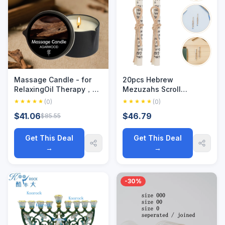
Massage Candle - for
20pcs Hebrew
RelaxingOil Therapy，
Mezuzahs Scroll
Spa Essentials.Elegant
Blessing Paper Printed
(0)
(0)
Massage Experience
Mitzvah Kosher Scrolls
$41.06
$46.79
$85.55
MassageCandle, for
For Hebrew Case Home
Stress Relief
Decor Holiday
Decorations
Get This Deal
Get This Deal
→
→
-30%