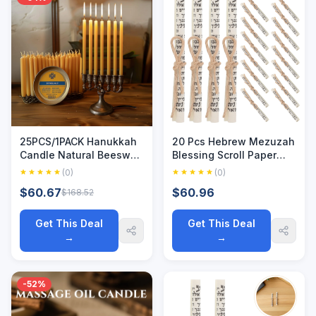
25PCS/1PACK Hanukkah
20 Pcs Hebrew Mezuzah
Candle Natural Beeswax
Blessing Scroll Paper
Chanukah Candles Thin
Jewish Kosher Scrolls
(0)
(0)
Taper Honey Candles for
Door Jewish Parchment
$60.67
$60.96
$168.52
Ritual Birthday
Mezuzah Scrolls Paper
Unscented
Kosher New 2025
Get This Deal
Get This Deal
→
→
-52%