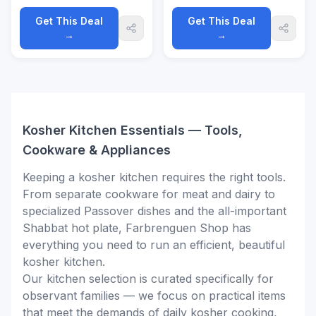
Sacred Kosher Scroll,
speaker
Jewish Gift
Get This Deal
Get This Deal
→
→
Kosher Kitchen Essentials — Tools,
Cookware & Appliances
Keeping a kosher kitchen requires the right tools.
From separate cookware for meat and dairy to
specialized Passover dishes and the all-important
Shabbat hot plate, Farbrenguen Shop has
everything you need to run an efficient, beautiful
kosher kitchen.
Our kitchen selection is curated specifically for
observant families — we focus on practical items
that meet the demands of daily kosher cooking,