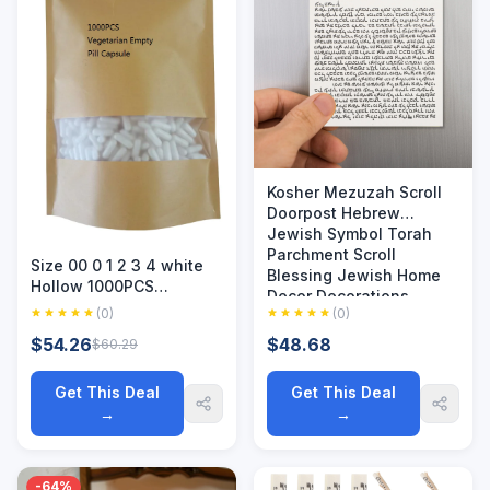
Kosher Mezuzah Scroll
Doorpost Hebrew
Jewish Symbol Torah
Parchment Scroll
Size 00 0 1 2 3 4 white
Blessing Jewish Home
Hollow 1000PCS
Decor Decorations
Vegetarian Empty Pill
(0)
(0)
Capsule Vegetal Vegan
$54.26
$48.68
$60.29
Kosher Halal Certified
HPMC Capsules Sepera
Get This Deal
Get This Deal
→
→
-64%