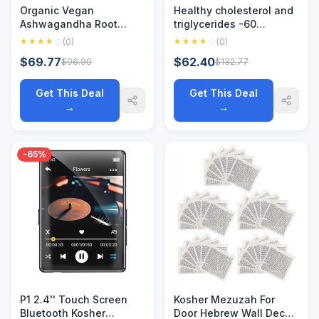
Organic Vegan
Healthy cholesterol and
Ashwagandha Root
triglycerides -60
Capsules, Gluten-Free,
capsules - supports
(0)
(0)
Kosher, Non-GMO,
healthy HDL and
$69.77
$62.40
$96.90
$132.77
Supports Stress Relief,
triglyceride levels - non
Energy, Deep Sleep,
GMO, vegetarian, kosher
Adjust Mood
Get This Deal
Get This Deal
→
→
-65%
P1 2.4'' Touch Screen
Kosher Mezuzah For
Bluetooth Kosher
Door Hebrew Wall Decor