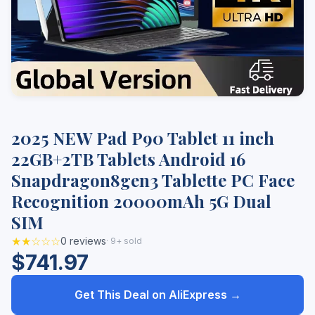
2025 NEW Pad P90 Tablet 11 inch
22GB+2TB Tablets Android 16
Snapdragon8gen3 Tablette PC Face
Recognition 20000mAh 5G Dual
SIM
★★☆☆☆
0 reviews
· 9+ sold
$741.97
Get This Deal on AliExpress →