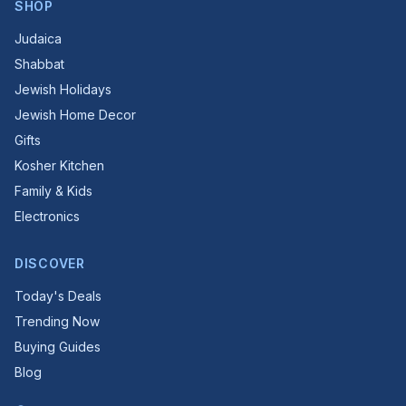
SHOP
Judaica
Shabbat
Jewish Holidays
Jewish Home Decor
Gifts
Kosher Kitchen
Family & Kids
Electronics
DISCOVER
Today's Deals
Trending Now
Buying Guides
Blog