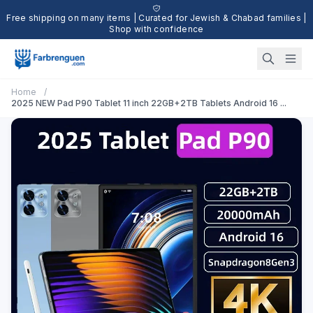
Free shipping on many items | Curated for Jewish & Chabad families |
Shop with confidence
Home
/
2025 NEW Pad P90 Tablet 11 inch 22GB+2TB Tablets Android 16 ...