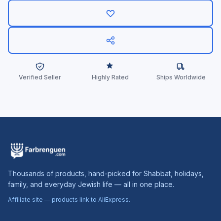
Verified Seller
Highly Rated
Ships Worldwide
Thousands of products, hand-picked for Shabbat, holidays,
family, and everyday Jewish life — all in one place.
Affiliate site — products link to AliExpress.