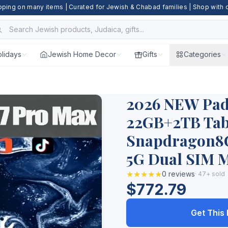
pping on many items | Curated for Jewish & Chabad families | Shop with
lidays
Jewish Home Decor
Gifts
Categories
.
2026 NEW Pad 
22GB+2TB Tabl
Snapdragon8G
5G Dual SIM M
★★★★★
0 reviews
· 47+ sold
$772.79
Get This