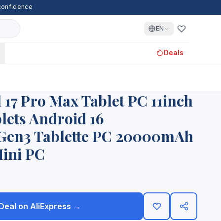
 confidence
EN
Deals
17 Pro Max Tablet PC 11inch
ets Android 16
en3 Tablette PC 20000mAh
ini PC
 Deal on AliExpress →