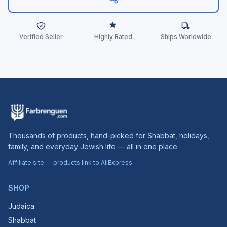
Verified Seller
Highly Rated
Ships Worldwide
Thousands of products, hand-picked for Shabbat, holidays,
family, and everyday Jewish life — all in one place.
Affiliate site — products link to AliExpress.
SHOP
Judaica
Shabbat