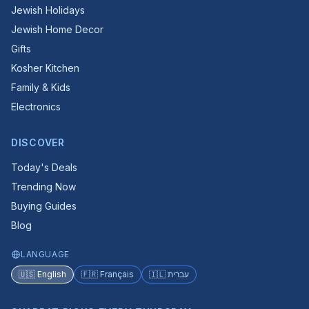
Jewish Holidays
Jewish Home Decor
Gifts
Kosher Kitchen
Family & Kids
Electronics
DISCOVER
Today's Deals
Trending Now
Buying Guides
Blog
LANGUAGE
🇺🇸 English
🇫🇷 Français
🇮🇱 עברית