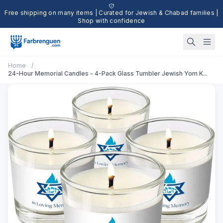
Free shipping on many items | Curated for Jewish & Chabad families |
Shop with confidence
Home
/
24-Hour Memorial Candles - 4-Pack Glass Tumbler Jewish Yom K...