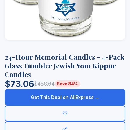
24-Hour Memorial Candles - 4-Pack
Glass Tumbler Jewish Yom Kippur
Candles
$73.06
$456.64
Save 84%
Get This Deal on AliExpress →