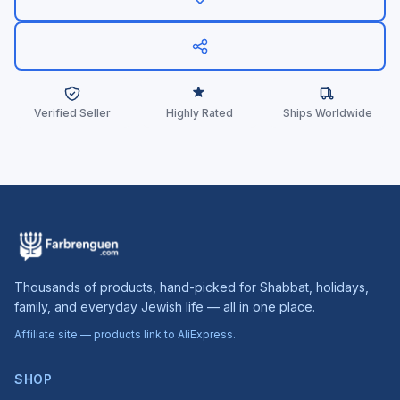
Verified Seller
Highly Rated
Ships Worldwide
Thousands of products, hand-picked for Shabbat, holidays,
family, and everyday Jewish life — all in one place.
Affiliate site — products link to AliExpress.
SHOP