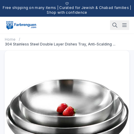
Free shipping on many items | Curated for Jewish & Chabad families |
Shop with confidence
Home
/
304 Stainless Steel Double Layer Dishes Tray, Anti-Scalding ...