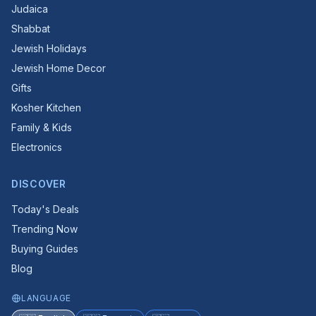
Judaica
Shabbat
Jewish Holidays
Jewish Home Decor
Gifts
Kosher Kitchen
Family & Kids
Electronics
DISCOVER
Today's Deals
Trending Now
Buying Guides
Blog
LANGUAGE