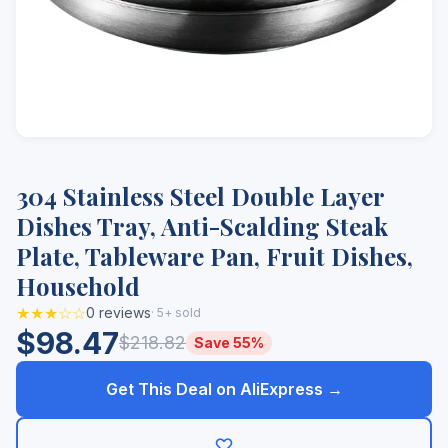
304 Stainless Steel Double Layer
Dishes Tray, Anti-Scalding Steak
Plate, Tableware Pan, Fruit Dishes,
Household
★★★☆☆
0 reviews
· 5+ sold
$98.47
$218.82
Save 55%
Get This Deal on AliExpress →