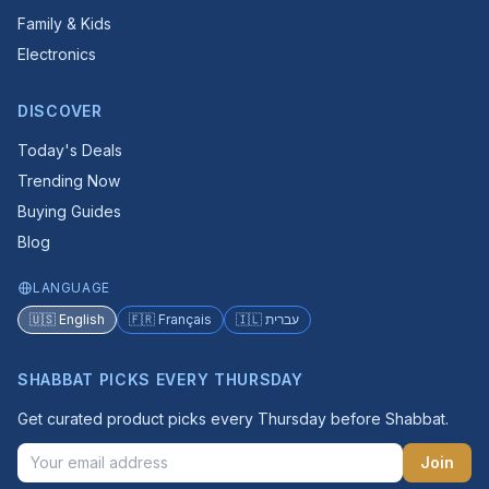
Family & Kids
Electronics
DISCOVER
Today's Deals
Trending Now
Buying Guides
Blog
LANGUAGE
🇺🇸 English
🇫🇷 Français
🇮🇱 עברית
SHABBAT PICKS EVERY THURSDAY
Get curated product picks every Thursday before Shabbat.
Join