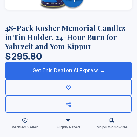
48-Pack Kosher Memorial Candles
in Tin Holder, 24-Hour Burn for
Yahrzeit and Yom Kippur
$295.80
Get This Deal on AliExpress →
Verified Seller
Highly Rated
Ships Worldwide