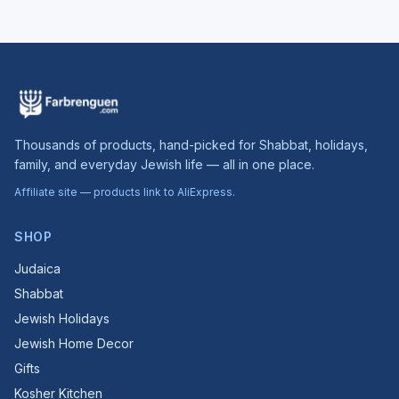
Thousands of products, hand-picked for Shabbat, holidays,
family, and everyday Jewish life — all in one place.
Affiliate site — products link to AliExpress.
SHOP
Judaica
Shabbat
Jewish Holidays
Jewish Home Decor
Gifts
Kosher Kitchen