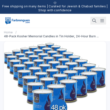
Free shipping on many items | Curated for Jewish & Chabad families |
Shop with confidence
Home
/
48-Pack Kosher Memorial Candles in Tin Holder, 24-Hour Burn ...