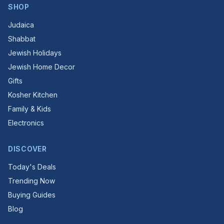
SHOP
Judaica
Shabbat
Jewish Holidays
Jewish Home Decor
Gifts
Kosher Kitchen
Family & Kids
Electronics
DISCOVER
Today's Deals
Trending Now
Buying Guides
Blog