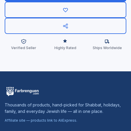
Verified Seller
Highly Rated
Ships Worldwide
Thousands of products, hand-picked for Shabbat, holidays,
family, and everyday Jewish life — all in one place.
Affiliate site — products link to AliExpress.