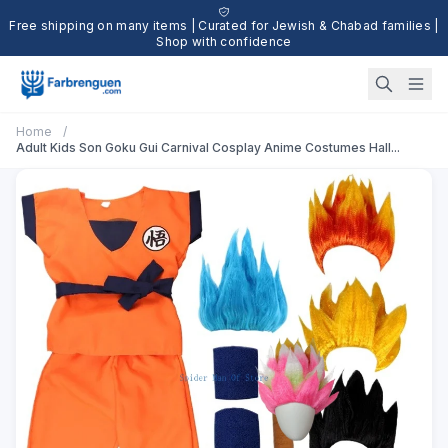
Free shipping on many items | Curated for Jewish & Chabad families |
Shop with confidence
Home
/
Adult Kids Son Goku Gui Carnival Cosplay Anime Costumes Hall...