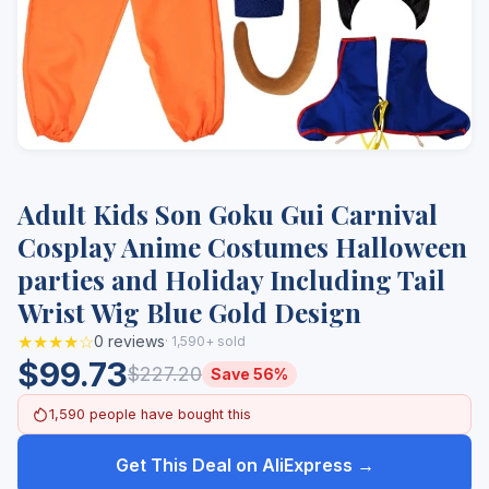
Adult Kids Son Goku Gui Carnival
Cosplay Anime Costumes Halloween
parties and Holiday Including Tail
Wrist Wig Blue Gold Design
★★★★☆
0 reviews
· 1,590+ sold
$99.73
$227.20
Save 56%
1,590 people have bought this
Get This Deal on AliExpress →