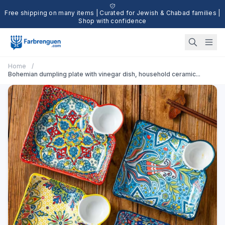
Free shipping on many items | Curated for Jewish & Chabad families |
Shop with confidence
Home
/
Bohemian dumpling plate with vinegar dish, household ceramic...