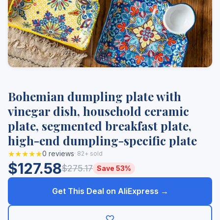
Bohemian dumpling plate with
vinegar dish, household ceramic
plate, segmented breakfast plate,
high-end dumpling-specific plate
★★★★★
0 reviews
· 82+ sold
$127.58
$275.17
Save 53%
Get This Deal on AliExpress →