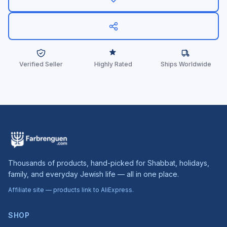
Verified Seller
Highly Rated
Ships Worldwide
Thousands of products, hand-picked for Shabbat, holidays,
family, and everyday Jewish life — all in one place.
Affiliate site — products link to AliExpress.
SHOP