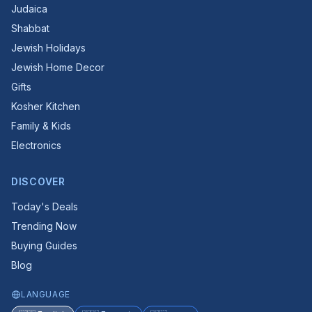
Judaica
Shabbat
Jewish Holidays
Jewish Home Decor
Gifts
Kosher Kitchen
Family & Kids
Electronics
DISCOVER
Today's Deals
Trending Now
Buying Guides
Blog
LANGUAGE