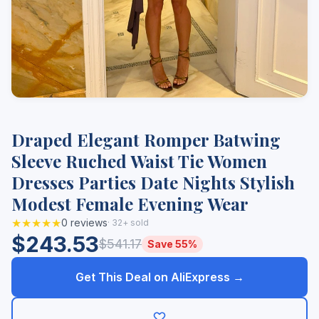
Draped Elegant Romper Batwing
Sleeve Ruched Waist Tie Women
Dresses Parties Date Nights Stylish
Modest Female Evening Wear
★★★★★
0 reviews
· 32+ sold
$243.53
$541.17
Save 55%
Get This Deal on AliExpress →