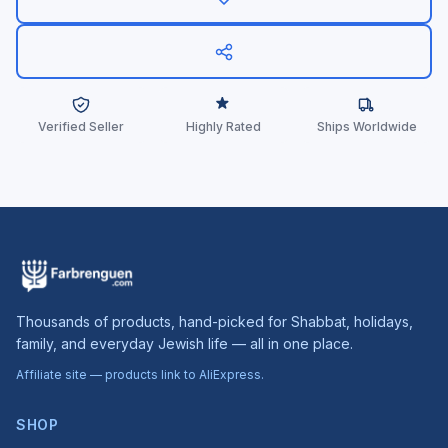
Verified Seller
Highly Rated
Ships Worldwide
Thousands of products, hand-picked for Shabbat, holidays,
family, and everyday Jewish life — all in one place.
Affiliate site — products link to AliExpress.
SHOP