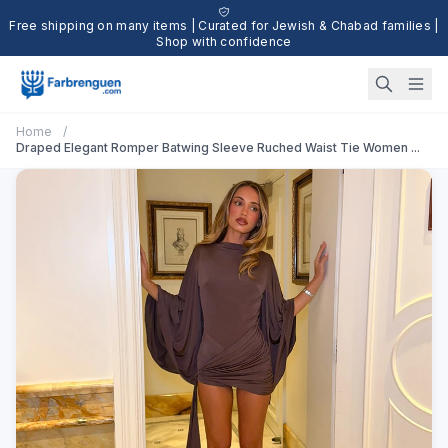
Free shipping on many items | Curated for Jewish & Chabad families |
Shop with confidence
Home
/
Draped Elegant Romper Batwing Sleeve Ruched Waist Tie Women ...