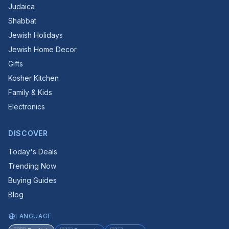
Judaica
Shabbat
Jewish Holidays
Jewish Home Decor
Gifts
Kosher Kitchen
Family & Kids
Electronics
DISCOVER
Today's Deals
Trending Now
Buying Guides
Blog
LANGUAGE