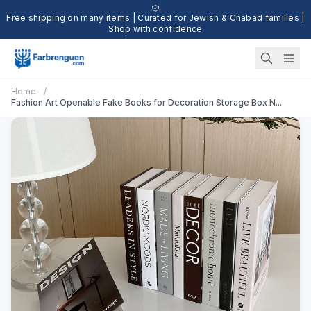
Free shipping on many items | Curated for Jewish & Chabad families |
Shop with confidence
Home
/
Fashion Art Openable Fake Books for Decoration Storage Box N...