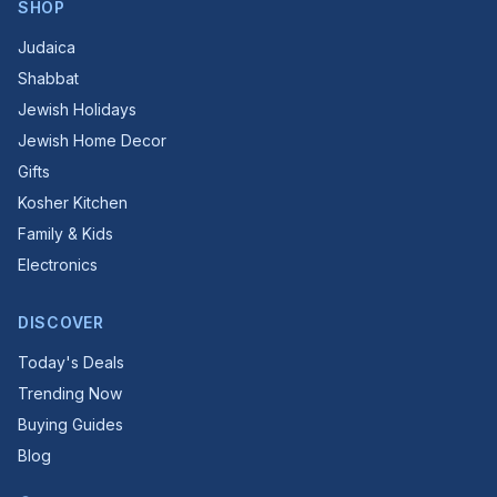
SHOP
Judaica
Shabbat
Jewish Holidays
Jewish Home Decor
Gifts
Kosher Kitchen
Family & Kids
Electronics
DISCOVER
Today's Deals
Trending Now
Buying Guides
Blog