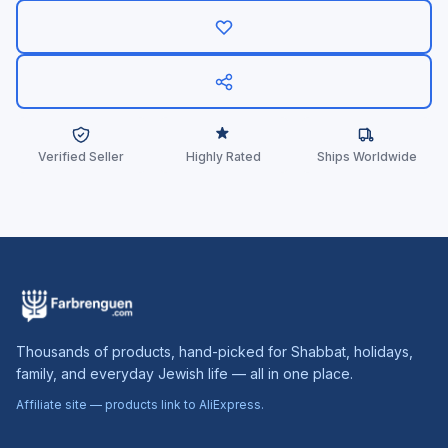
Verified Seller
Highly Rated
Ships Worldwide
Thousands of products, hand-picked for Shabbat, holidays,
family, and everyday Jewish life — all in one place.
Affiliate site — products link to AliExpress.