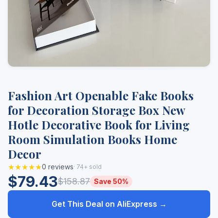
Fashion Art Openable Fake Books
for Decoration Storage Box New
Hotle Decorative Book for Living
Room Simulation Books Home
Decor
★★★★★
0 reviews
· 74+ sold
$79.43
$158.87
Save 50%
Get This Deal on AliExpress →