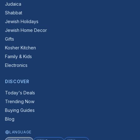
Judaica
Shabbat
Jewish Holidays
Jewish Home Decor
Gifts
Kosher Kitchen
Family & Kids
Electronics
DISCOVER
Today's Deals
Trending Now
Buying Guides
Blog
LANGUAGE