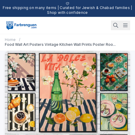
Free shipping on many items | Curated for Jewish & Chabad families |
Shop with confidence
Home
/
Food Wall Art Posters Vintage Kitchen Wall Prints Poster Roo...