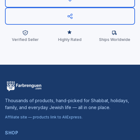
Verified Seller
Highly Rated
Ships Worldwide
Thousands of products, hand-picked for Shabbat, holidays,
family, and everyday Jewish life — all in one place.
Affiliate site — products link to AliExpress.
SHOP