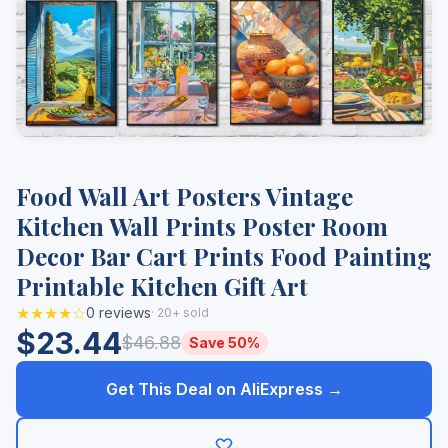
Food Wall Art Posters Vintage
Kitchen Wall Prints Poster Room
Decor Bar Cart Prints Food Painting
Printable Kitchen Gift Art
★★★★☆
0 reviews
· 20+ sold
$23.44
$46.88
Save 50%
Get This Deal on AliExpress →