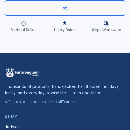
Verified Seller
Highly Rated
Ships Worldwide
Thousands of products, hand-picked for Shabbat, holidays,
family, and everyday Jewish life — all in one place.
Affiliate site — products link to AliExpress.
SHOP
Judaica