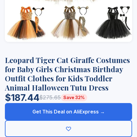
Leopard Tiger Cat Giraffe Costumes
for Baby Girls Christmas Birthday
Outfit Clothes for Kids Toddler
Animal Halloween Tutu Dress
$187.44
$275.65
Save 32%
Get This Deal on AliExpress →