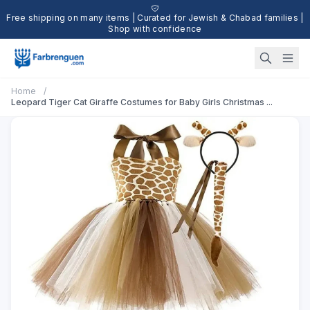
Free shipping on many items | Curated for Jewish & Chabad families |
Shop with confidence
Home
/
Leopard Tiger Cat Giraffe Costumes for Baby Girls Christmas ...