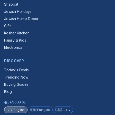
Shabbat
Jewish Holidays
Jewish Home Decor
Gifts
Kosher Kitchen
Family & Kids
Electronics
DISCOVER
Today's Deals
Trending Now
Buying Guides
Blog
LANGUAGE
🇺🇸 English
🇫🇷 Français
🇮🇱 עברית