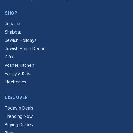
SHOP
Judaica
Shabbat
Jewish Holidays
Jewish Home Decor
Gifts
Kosher Kitchen
Family & Kids
Electronics
DISCOVER
Today's Deals
Trending Now
Buying Guides
Blog