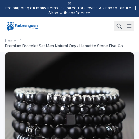
Free shipping on many items | Curated for Jewish & Chabad families |
Shop with confidence
Home
/
Premium Bracelet Set Men Natural Onyx Hematite Stone Five Co...