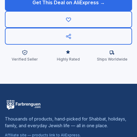
Get This Deal on AliExpress →
Verified Seller
Highly Rated
Ships Worldwide
Thousands of products, hand-picked for Shabbat, holidays,
family, and everyday Jewish life — all in one place.
Affiliate site — products link to AliExpress.