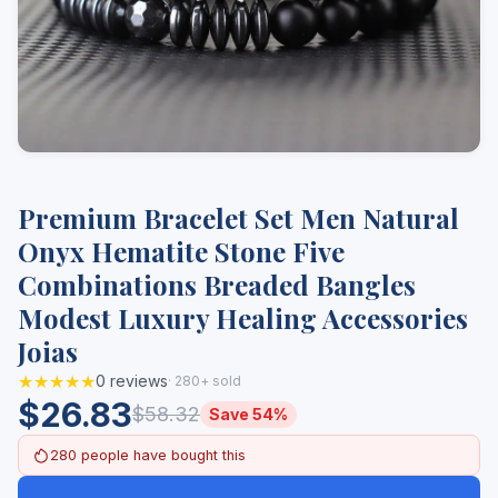
Premium Bracelet Set Men Natural
Onyx Hematite Stone Five
Combinations Breaded Bangles
Modest Luxury Healing Accessories
Joias
★★★★★
0 reviews
· 280+ sold
$26.83
$58.32
Save 54%
280 people have bought this