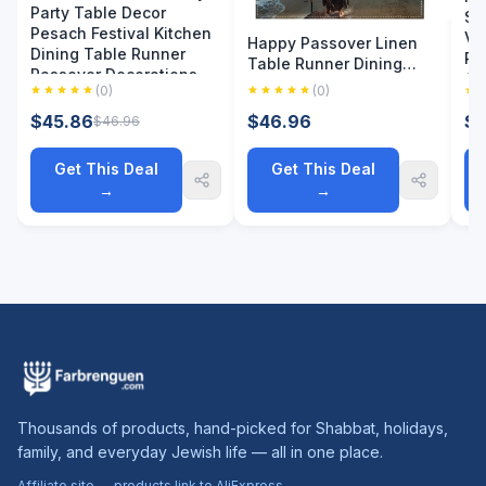
Party Table Decor
Sc
Pesach Festival Kitchen
Vi
Happy Passover Linen
Dining Table Runner
Re
Table Runner Dining
Passover Decorations
Gi
Party Decor Moses
(0)
(0)
Divided Parting The Red
$45.86
$46.96
$4
$46.96
Sea Jewish Pesach
Table Runners Party
Decor
Get This Deal
Get This Deal
→
→
Thousands of products, hand-picked for Shabbat, holidays,
family, and everyday Jewish life — all in one place.
Affiliate site — products link to AliExpress.