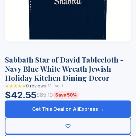
Sabbath Star of David Tablecloth -
Navy Blue White Wreath Jewish
Holiday Kitchen Dining Decor
★★★★★
0 reviews
· 13+ sold
$42.55
$85.10
Save 50%
Get This Deal on AliExpress →