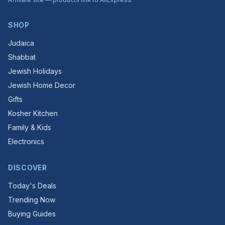
SHOP
Judaica
Shabbat
Jewish Holidays
Jewish Home Decor
Gifts
Kosher Kitchen
Family & Kids
Electronics
DISCOVER
Today's Deals
Trending Now
Buying Guides