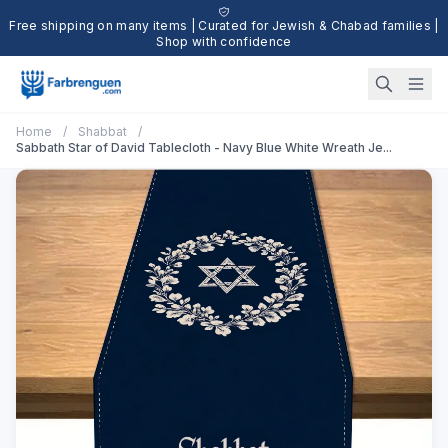
Free shipping on many items | Curated for Jewish & Chabad families |
Shop with confidence
Home
/
Shabbat
/
Sabbath Star of David Tablecloth - Navy Blue White Wreath Je...