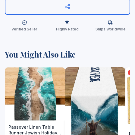
Verified Seller
Highly Rated
Ships Worldwide
You Might Also Like
-
Passover Linen Table
Runner Jewish Holiday
Py