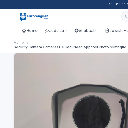
Free shi
Home
Judaica
Shabbat
Jewish Ho
Home
/
Security Camera Cameras De Seguridad Appareil Photo Numrique..