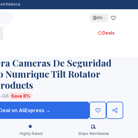
 confidence
EN
Deals
era Cameras De Seguridad
o Numrique Tilt Rotator
Products
.98
Save 8%
 Deal on AliExpress →
Highly Rated
Ships Worldwide