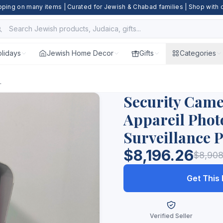
pping on many items | Curated for Jewish & Chabad families | Shop with
lidays
Jewish Home Decor
Gifts
Categories
.
Security Cam
Appareil Phot
Surveillance 
$8,196.26
$8,908
Get This
Verified Seller