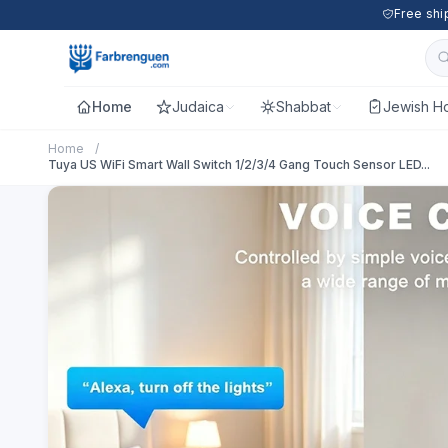
Free shi
Home
Judaica
Shabbat
Jewish Ho
Home
/
Tuya US WiFi Smart Wall Switch 1/2/3/4 Gang Touch Sensor LED...