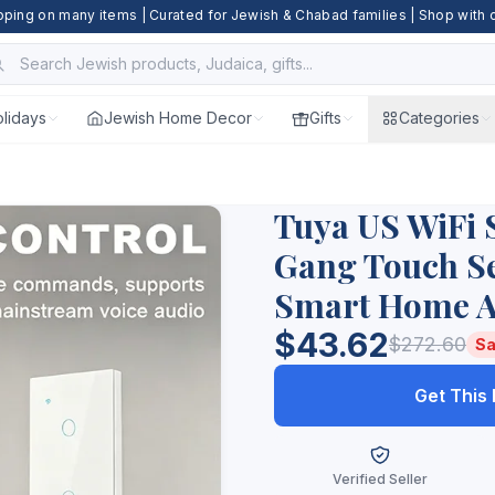
pping on many items | Curated for Jewish & Chabad families | Shop with
lidays
Jewish Home Decor
Gifts
Categories
Tuya US WiFi 
Gang Touch Se
Smart Home A
$43.62
$272.60
Sa
Get This
Verified Seller