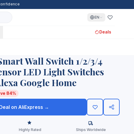
 confidence
EN
Deals
Smart Wall Switch 1/2/3/4
nsor LED Light Switches
lexa Google Home
ve 84%
 Deal on AliExpress →
Highly Rated
Ships Worldwide