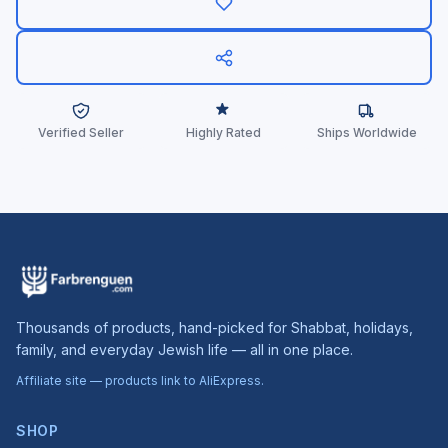
Verified Seller
Highly Rated
Ships Worldwide
Thousands of products, hand-picked for Shabbat, holidays,
family, and everyday Jewish life — all in one place.
Affiliate site — products link to AliExpress.
SHOP