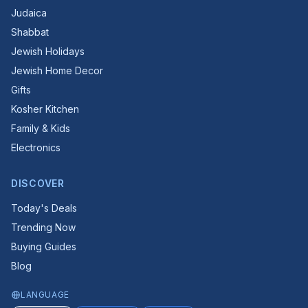
Judaica
Shabbat
Jewish Holidays
Jewish Home Decor
Gifts
Kosher Kitchen
Family & Kids
Electronics
DISCOVER
Today's Deals
Trending Now
Buying Guides
Blog
LANGUAGE