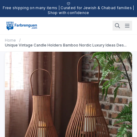
Free shipping on many items | Curated for Jewish & Chabad families |
Shop with confidence
Home
/
Unique Vintage Candle Holders Bamboo Nordic Luxury Ideas Des...