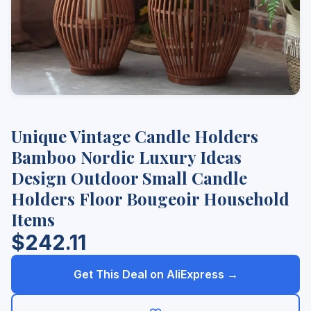
Unique Vintage Candle Holders
Bamboo Nordic Luxury Ideas
Design Outdoor Small Candle
Holders Floor Bougeoir Household
Items
$242.11
Get This Deal on AliExpress →