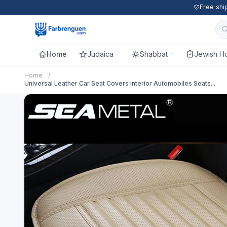
Free shi
Home
Judaica
Shabbat
Jewish Ho
Home
/
Universal Leather Car Seat Covers interior Automobiles Seats...