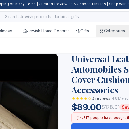
pping on many items | Curated for Jewish & Chabad families | Shop with
lidays
Jewish Home Decor
Gifts
Categories
Universal Leat
Automobiles S
Cover Cushion
Accessories
★★★★☆
0 reviews
· 4,817+ so
$89.00
$178.01
Sa
4,817 people have bought t