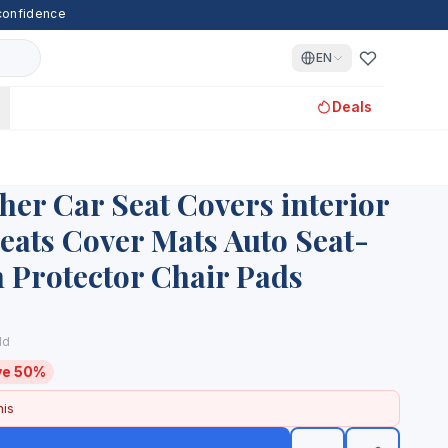
 confidence
EN
Deals
her Car Seat Covers interior
eats Cover Mats Auto Seat-
 Protector Chair Pads
ld
ve 50%
his