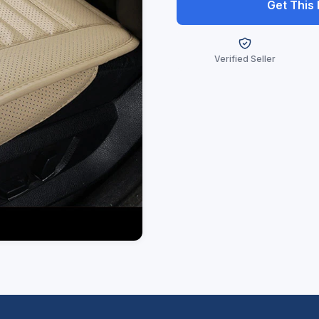
Get This
Verified Seller