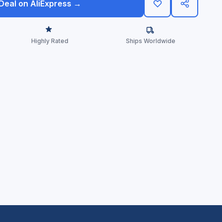
 Deal on AliExpress →
Highly Rated
Ships Worldwide