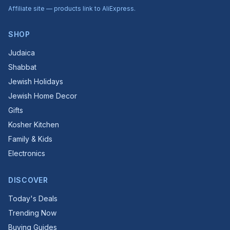
Affiliate site — products link to AliExpress.
SHOP
Judaica
Shabbat
Jewish Holidays
Jewish Home Decor
Gifts
Kosher Kitchen
Family & Kids
Electronics
DISCOVER
Today's Deals
Trending Now
Buying Guides