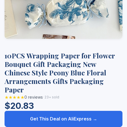
10PCS Wrapping Paper for Flower
Bouquet Gift Packaging New
Chinese Style Peony Blue Floral
Arrangements Gifts Packaging
Paper
★★★★★
0 reviews
· 23+ sold
$20.83
Get This Deal on AliExpress →