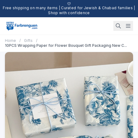
Free shipping on many items | Curated for Jewish & Chabad families |
Shop with confidence
Home
/
Gifts
/
10PCS Wrapping Paper for Flower Bouquet Gift Packaging New C...