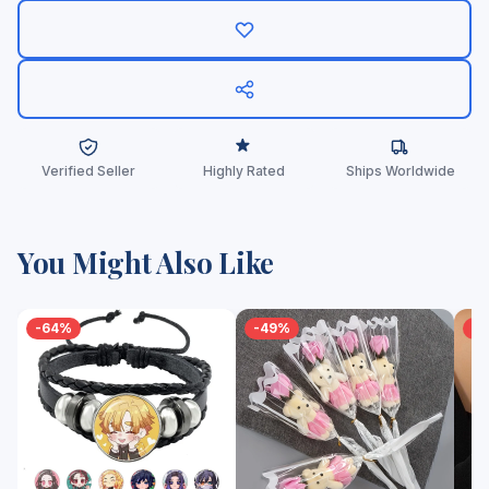
Verified Seller
Highly Rated
Ships Worldwide
You Might Also Like
-64%
-49%
-