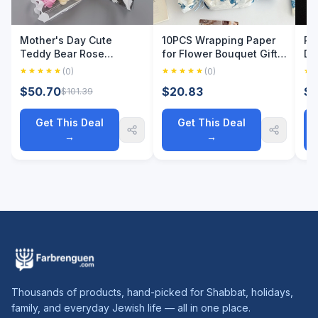
Mother's Day Cute
10PCS Wrapping Paper
Pe
Teddy Bear Rose
for Flower Bouquet Gift
De
Bouquet, Plush Bear with
Packaging New Chinese
Ge
(0)
(0)
Artificial Flower, Perfect
Style Peony Blue Floral
Br
$50.70
$20.83
$3
$101.39
Gift for Mom, Grandma &
Arrangements Gifts
Fa
Teacher, Party & H
Packaging Paper
Da
Get This Deal
Get This Deal
→
→
Thousands of products, hand-picked for Shabbat, holidays,
family, and everyday Jewish life — all in one place.