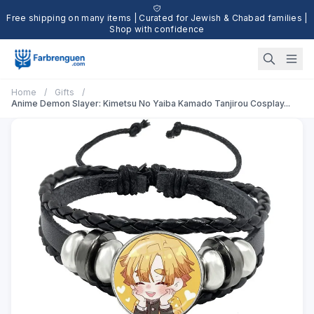
Free shipping on many items | Curated for Jewish & Chabad families |
Shop with confidence
Home
/
Gifts
/
Anime Demon Slayer: Kimetsu No Yaiba Kamado Tanjirou Cosplay...