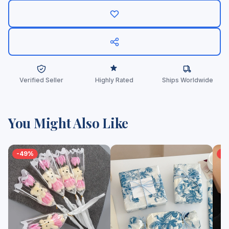
Verified Seller
Highly Rated
Ships Worldwide
You Might Also Like
-49%
-