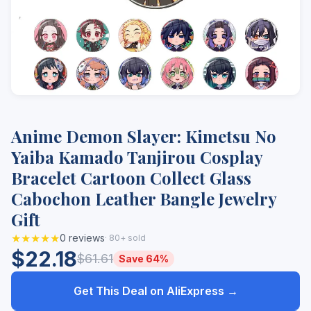
Anime Demon Slayer: Kimetsu No
Yaiba Kamado Tanjirou Cosplay
Bracelet Cartoon Collect Glass
Cabochon Leather Bangle Jewelry
Gift
★★★★★
0 reviews
· 80+ sold
$22.18
$61.61
Save 64%
Get This Deal on AliExpress →