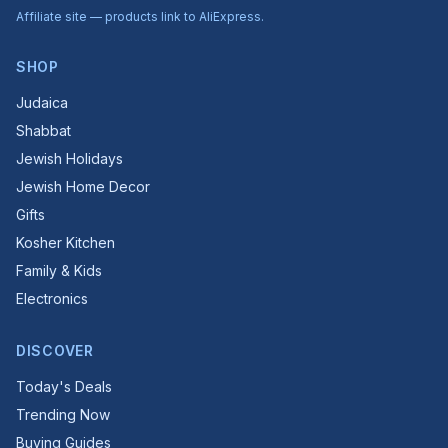
Affiliate site — products link to AliExpress.
SHOP
Judaica
Shabbat
Jewish Holidays
Jewish Home Decor
Gifts
Kosher Kitchen
Family & Kids
Electronics
DISCOVER
Today's Deals
Trending Now
Buying Guides