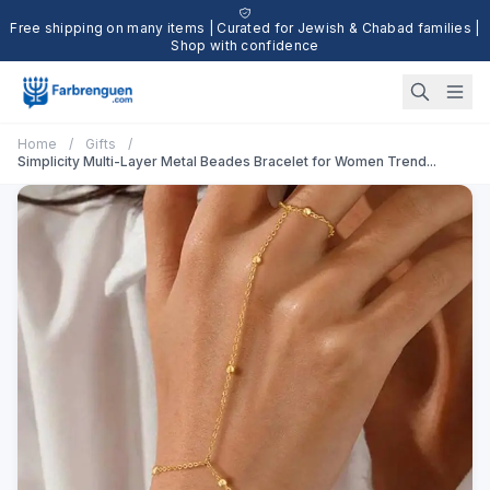
Free shipping on many items | Curated for Jewish & Chabad families |
Shop with confidence
Home
/
Gifts
/
Simplicity Multi-Layer Metal Beades Bracelet for Women Trend...