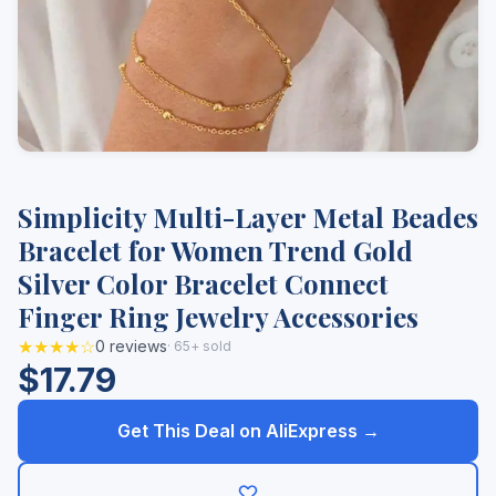
Simplicity Multi-Layer Metal Beades
Bracelet for Women Trend Gold
Silver Color Bracelet Connect
Finger Ring Jewelry Accessories
★★★★☆
0 reviews
· 65+ sold
$17.79
Get This Deal on AliExpress →