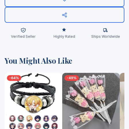
Verified Seller
Highly Rated
Ships Worldwide
You Might Also Like
-64%
-49%