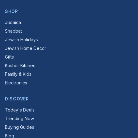
SHOP
Judaica
Shabbat
Jewish Holidays
Jewish Home Decor
Gifts
Kosher Kitchen
Family & Kids
Electronics
DISCOVER
Today's Deals
Trending Now
Buying Guides
Blog